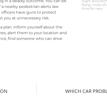
ing in a deadly outcome. You can be
Right around th
flying, most of 
 If a nearby pedestrian alerts law
time for new
officers have guns to protect
t you at unnecessary risk.
 a plan. Inform yourself about the
ones, alert them to your location and
tance, find someone who can drive
MON
WHICH CAR PROBL