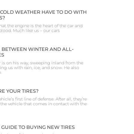
COLD WEATHER HAVE TO DO WITH
S?
 that the engine is the heart of the car and
ifeblood. Much like us – our cars
 BETWEEN WINTER AND ALL-
ES
 is on his way, sweeping inland from the
ing us with rain, ice, and snow. He also
m
E YOUR TIRES?
hicle’s first line of defense. After all, they’re
f the vehicle that comes in contact with the
 GUIDE TO BUYING NEW TIRES