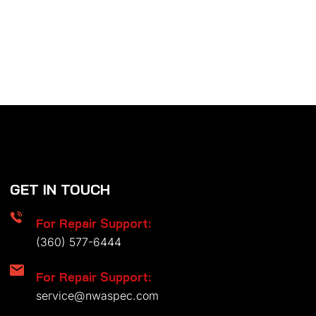
GET IN TOUCH
For Repair Support:
(360) 577-6444
For Repair Support:
service@nwaspec.com