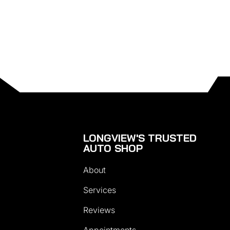
LONGVIEW'S TRUSTED
AUTO SHOP
About
Services
Reviews
Appointments