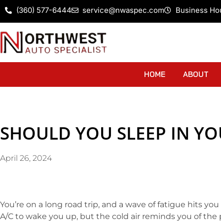
(360) 577-6444
service@nwaspec.com
Business Ho
HOME
ABOUT
SHOULD YOU SLEEP IN YO
April 26, 2024
You’re on a long road trip, and a wave of fatigue hits you 
A/C to wake you up, but the cold air reminds you of the