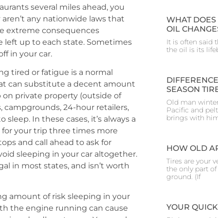
taurants several miles ahead, you
y aren’t any nationwide laws that
WHAT DOES 
OIL CHANGE
some extreme consequences
e left up to each state. Sometimes
It is often said
the oil is its l
ff in your car.
 tired or fatigue is a normal
DIFFERENCE
at can substitute a decent amount
SEASON TIR
 on private property (outside of
Old man winter
s, campgrounds, 24-hour retailers,
Pacific and pelt
brings with hi
 sleep. In these cases, it’s always a
e for your trip three times more
stops and call ahead to ask for
HOW OLD AR
avoid sleeping in your car altogether.
Tires are your ve
gal in most states, and isn’t worth
the only part o
ground. (If
g amount of risk sleeping in your
YOUR QUICK
with the engine running can cause