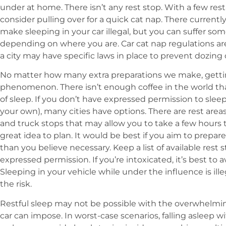
under at home. There isn’t any rest stop. With a few res
consider pulling over for a quick cat nap. There currentl
make sleeping in your car illegal, but you can suffer 
depending on where you are. Car cat nap regulations ar
a city may have specific laws in place to prevent dozing o
No matter how many extra preparations we make, getting
phenomenon. There isn’t enough coffee in the world th
of sleep. If you don’t have expressed permission to sleep
your own), many cities have options. There are rest area
and truck stops that may allow you to take a few hours to
great idea to plan. It would be best if you aim to prepar
than you believe necessary. Keep a list of available rest 
expressed permission. If you’re intoxicated, it’s best to 
Sleeping in your vehicle while under the influence is ille
the risk.
Restful sleep may not be possible with the overwhelmin
car can impose. In worst-case scenarios, falling asleep 