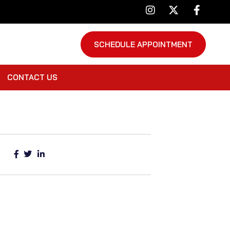
SCHEDULE APPOINTMENT
CONTACT US