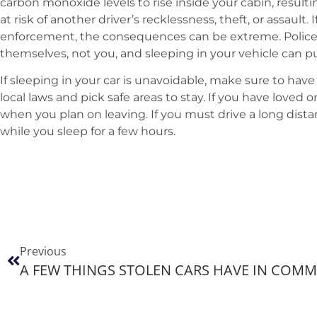
carbon monoxide levels to rise inside your cabin, result
at risk of another driver’s recklessness, theft, or assault.
enforcement, the consequences can be extreme. Police 
themselves, not you, and sleeping in your vehicle can pu
If sleeping in your car is unavoidable, make sure to have
local laws and pick safe areas to stay. If you have loved 
when you plan on leaving. If you must drive a long dis
while you sleep for a few hours.
Previous
A FEW THINGS STOLEN CARS HAVE IN COM