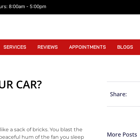
urs: 8:00am - 5:00pm
SERVICES
REVIEWS
APPOINTMENTS
BLOGS
UR CAR?
Share:
like a sack of bricks. You blast the
More Posts
 peaceful hum of the fan you sleep