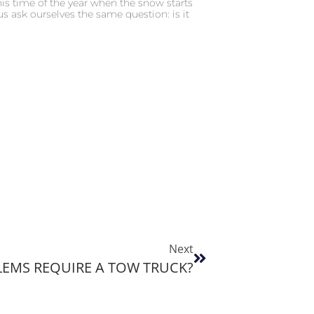
is time of the year when the snow starts
us ask ourselves the same question: is it
Next
EMS REQUIRE A TOW TRUCK?