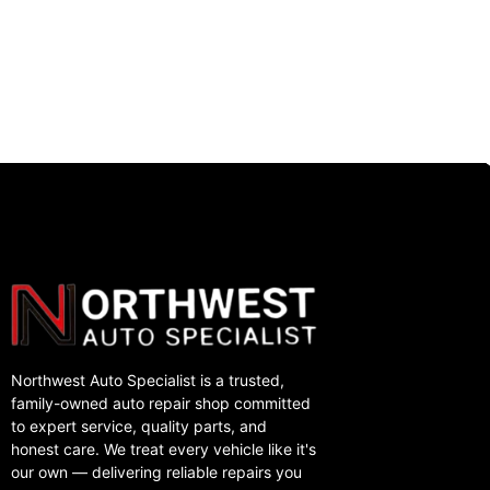
Northwest Auto Specialist is a trusted,
family-owned auto repair shop committed
to expert service, quality parts, and
honest care. We treat every vehicle like it's
our own — delivering reliable repairs you