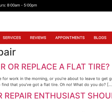
urs: 8:00am - 5:00pm
SERVICES
REVIEWS
APPOINTMENTS
BLOGS
pair
IR OR REPLACE A FLAT TIRE?
ve for work in the morning, or you’re about to leave to get
 find that you’ve got a flat tire. Oh no! What do you do? […
R REPAIR ENTHUSIAST SHOU