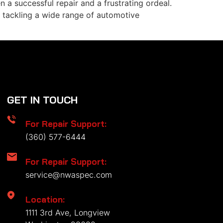
n a successful repair and a frustrating ordeal.
r tackling a wide range of automotive
GET IN TOUCH
For Repair Support:
(360) 577-6444
For Repair Support:
service@nwaspec.com
Location:
1111 3rd Ave, Longview