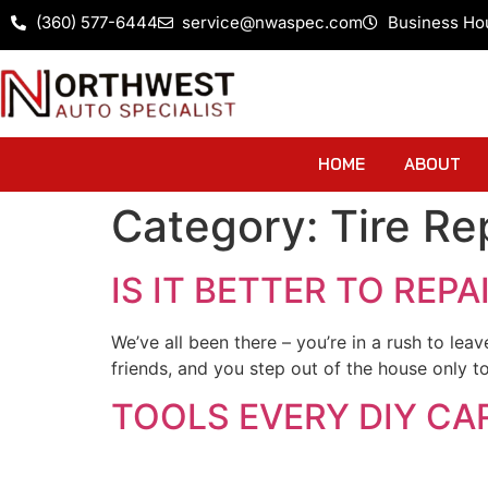
(360) 577-6444
service@nwaspec.com
Business Ho
HOME
ABOUT
Category:
Tire Re
IS IT BETTER TO REPA
We’ve all been there – you’re in a rush to lea
friends, and you step out of the house only to
TOOLS EVERY DIY CA