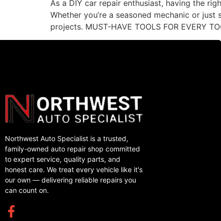
As a DIY car repair enthusiast, having the rig
Whether you’re a seasoned mechanic or just st
projects. MUST-HAVE TOOLS FOR EVERY TO
Northwest Auto Specialist is a trusted,
family-owned auto repair shop committed
to expert service, quality parts, and
honest care. We treat every vehicle like it's
our own — delivering reliable repairs you
can count on.