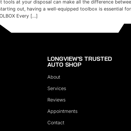
ht tools at your disposal can make all the difference betwee
arting out, having a well-equipped toolbox is essential fo
OLBOX Every […]
LONGVIEW'S TRUSTED
AUTO SHOP
About
Services
Reviews
Appointments
Contact