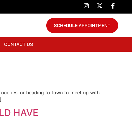
SCHEDULE APPOINTMENT
CONTACT US
 groceries, or heading to town to meet up with
]
LD HAVE